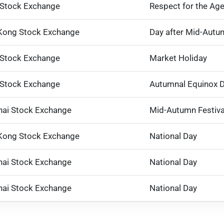
 Stock Exchange
Respect for the Ag
Kong Stock Exchange
Day after Mid-Autum
 Stock Exchange
Market Holiday
 Stock Exchange
Autumnal Equinox 
ai Stock Exchange
Mid-Autumn Festiva
Kong Stock Exchange
National Day
ai Stock Exchange
National Day
ai Stock Exchange
National Day