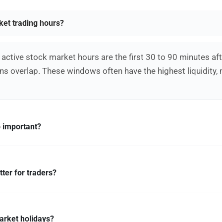
ket trading hours?
active stock market hours are the first 30 to 90 minutes af
s overlap. These windows often have the highest liquidity,
 important?
ter for traders?
arket holidays?