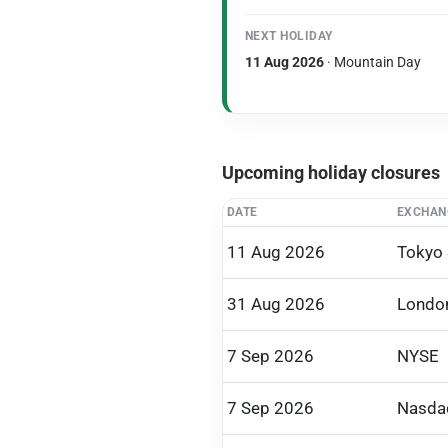
NEXT HOLIDAY
11 Aug 2026
· Mountain Day
Upcoming holiday closures
DATE
EXCHAN
11 Aug 2026
Tokyo
31 Aug 2026
Londo
7 Sep 2026
NYSE
7 Sep 2026
Nasda