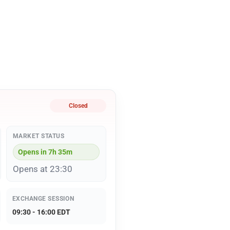
Closed
MARKET STATUS
Opens in 7h 35m
Opens at 23:30
EXCHANGE SESSION
09:30 - 16:00 EDT