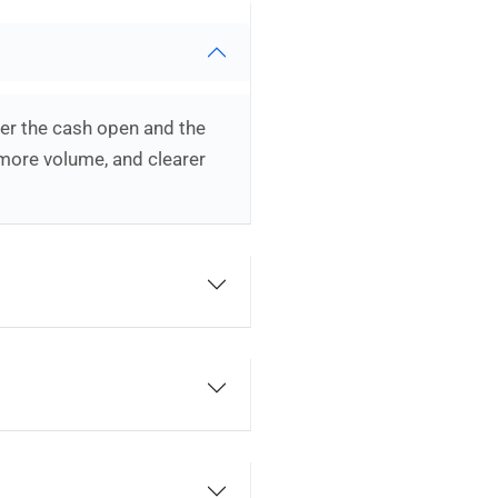
ter the cash open and the
 more volume, and clearer