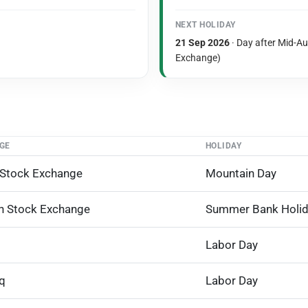
NEXT HOLIDAY
21 Sep 2026
· Day after Mid-A
Exchange)
GE
HOLIDAY
 Stock Exchange
Mountain Day
n Stock Exchange
Summer Bank Holi
Labor Day
q
Labor Day