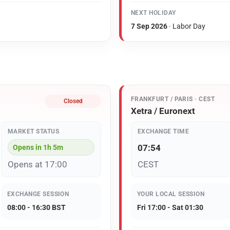
NEXT HOLIDAY
7 Sep 2026
· Labor Day
FRANKFURT / PARIS · CEST
Closed
Xetra / Euronext
MARKET STATUS
EXCHANGE TIME
07:54
Opens in 1h 5m
Opens at 17:00
CEST
EXCHANGE SESSION
YOUR LOCAL SESSION
08:00 - 16:30 BST
Fri 17:00 - Sat 01:30