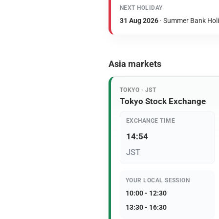
NEXT HOLIDAY
31 Aug 2026
· Summer Bank Hol
Asia markets
TOKYO · JST
Tokyo Stock Exchange
EXCHANGE TIME
14:54
JST
YOUR LOCAL SESSION
10:00 - 12:30
13:30 - 16:30