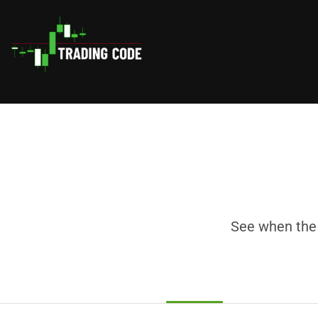
See when the 