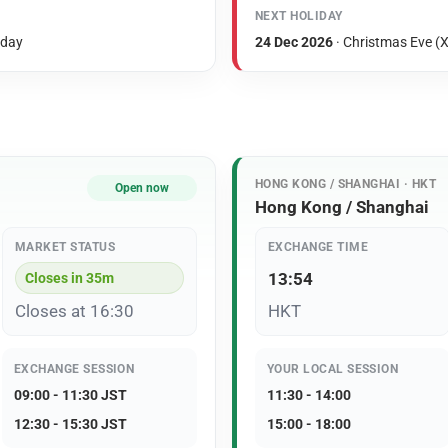
NEXT HOLIDAY
iday
24 Dec 2026
· Christmas Eve (X
HONG KONG / SHANGHAI · HKT
Open now
Hong Kong / Shanghai
MARKET STATUS
EXCHANGE TIME
13:54
Closes in 35m
Closes at 16:30
HKT
EXCHANGE SESSION
YOUR LOCAL SESSION
09:00 - 11:30 JST
11:30 - 14:00
12:30 - 15:30 JST
15:00 - 18:00