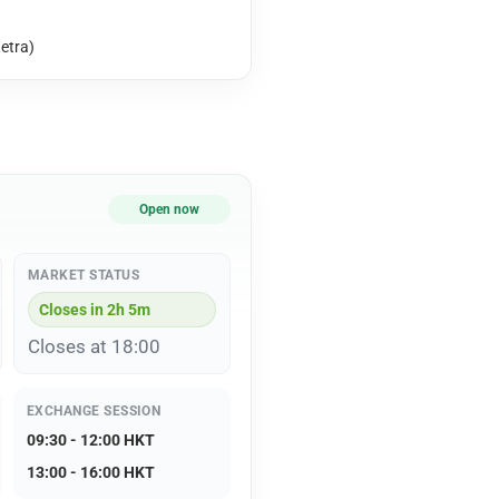
etra)
Open now
MARKET STATUS
Closes in 2h 5m
Closes at 18:00
EXCHANGE SESSION
09:30 - 12:00 HKT
13:00 - 16:00 HKT