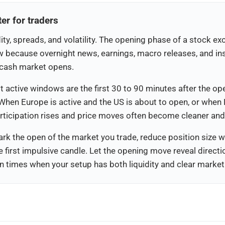
r for traders
ity, spreads, and volatility. The opening phase of a stock e
w because overnight news, earnings, macro releases, and inst
e cash market opens.
 active windows are the first 30 to 90 minutes after the op
When Europe is active and the US is about to open, or whe
articipation rises and price moves often become cleaner an
ark the open of the market you trade, reduce position size wh
e first impulsive candle. Let the opening move reveal direc
 times when your setup has both liquidity and clear market p