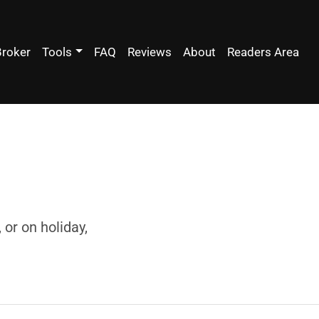
Broker
Tools
FAQ
Reviews
About
Readers Area
or on holiday,