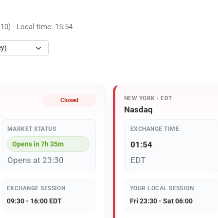
) - Local time: 15:54
NEW YORK · EDT
Closed
Nasdaq
MARKET STATUS
EXCHANGE TIME
01:54
Opens in 7h 35m
Opens at 23:30
EDT
EXCHANGE SESSION
YOUR LOCAL SESSION
09:30 - 16:00 EDT
Fri 23:30 - Sat 06:00