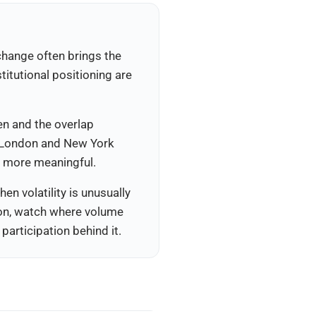
xchange often brings the
itutional positioning are
en and the overlap
n London and New York
d more meaningful.
en volatility is unusually
tion, watch where volume
articipation behind it.