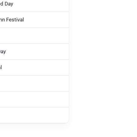
ed Day
n Festival
Day
l