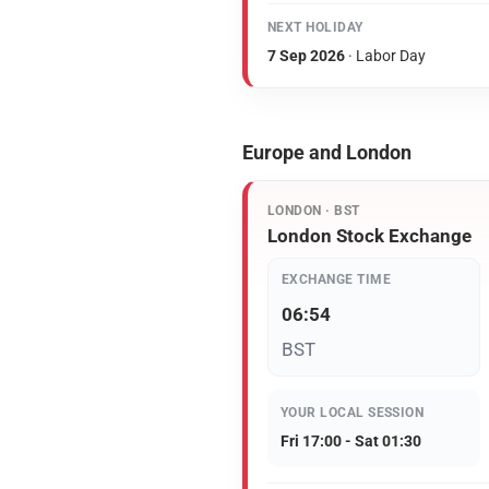
NEXT HOLIDAY
7 Sep 2026
· Labor Day
Europe and London
LONDON · BST
London Stock Exchange
EXCHANGE TIME
06:54
BST
YOUR LOCAL SESSION
Fri 17:00 - Sat 01:30