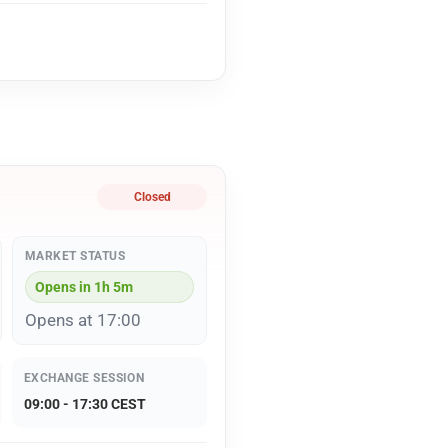
Closed
MARKET STATUS
Opens in 1h 5m
Opens at 17:00
EXCHANGE SESSION
09:00 - 17:30 CEST