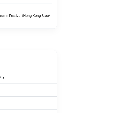
utumn Festival (Hong Kong Stock
day