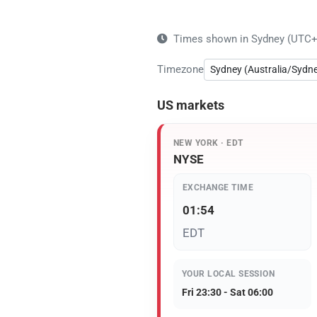
Times shown in Sydney (UTC+10
Timezone
US markets
NEW YORK · EDT
NYSE
EXCHANGE TIME
01:54
EDT
YOUR LOCAL SESSION
Fri 23:30 - Sat 06:00