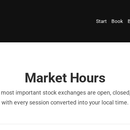
Start
Book
Market Hours
most important stock exchanges are open, closed, 
with every session converted into your local time.