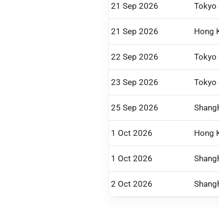
21 Sep 2026
Tokyo
21 Sep 2026
Hong 
22 Sep 2026
Tokyo
23 Sep 2026
Tokyo
25 Sep 2026
Shangh
1 Oct 2026
Hong 
1 Oct 2026
Shangh
2 Oct 2026
Shangh