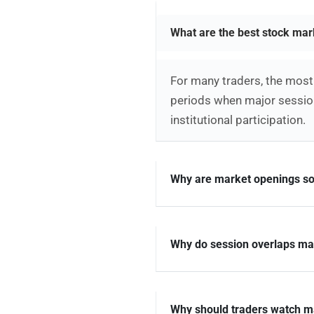
What are the best stock mar
For many traders, the most 
periods when major session
institutional participation.
Why are market openings so
Why do session overlaps mat
Why should traders watch m