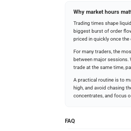
Why market hours matte
Trading times shape liquid
biggest burst of order flo
priced in quickly once th
For many traders, the most
between major sessions. 
trade at the same time, p
A practical routine is to m
high, and avoid chasing th
concentrates, and focus on
FAQ