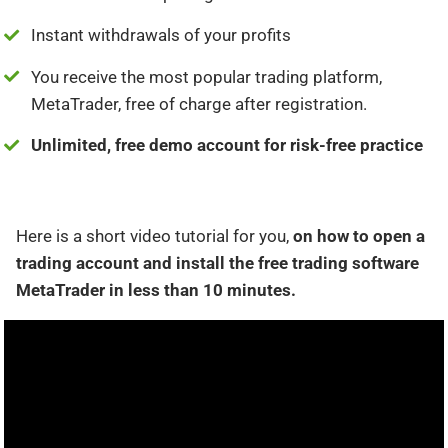
Instant withdrawals of your profits
You receive the most popular trading platform,
MetaTrader, free of charge after registration.
Unlimited, free demo account for risk-free practice
Here is a short video tutorial for you,
on how to open a
trading account and install the free trading software
MetaTrader in less than 10 minutes.