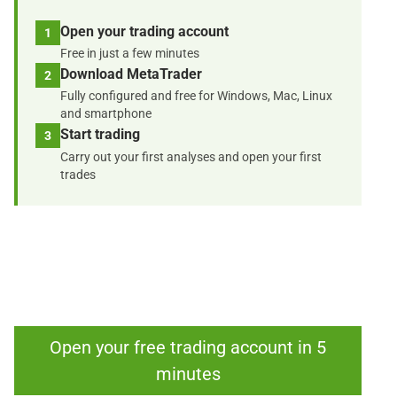
Open your trading account
1
Free in just a few minutes
Download MetaTrader
2
Fully configured and free for Windows, Mac, Linux
and smartphone
Start trading
3
Carry out your first analyses and open your first
trades
Open your free trading account in 5
minutes