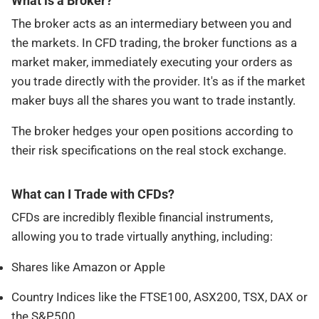
What is a Broker?
The broker acts as an intermediary between you and
the markets. In CFD trading, the broker functions as a
market maker, immediately executing your orders as
you trade directly with the provider. It's as if the market
maker buys all the shares you want to trade instantly.
The broker hedges your open positions according to
their risk specifications on the real stock exchange.
What can I Trade with CFDs?
CFDs are incredibly flexible financial instruments,
allowing you to trade virtually anything, including:
Shares like Amazon or Apple
Country Indices like the FTSE100, ASX200, TSX, DAX or
the S&P500