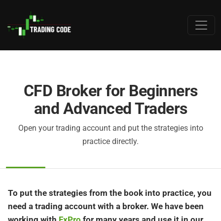
CFD Broker for Beginners
and Advanced Traders
Open your trading account and put the strategies into
practice directly.
To put the strategies from the book into practice, you
need a trading account with a broker. We have been
working with
FxPro
for many years and use it in our