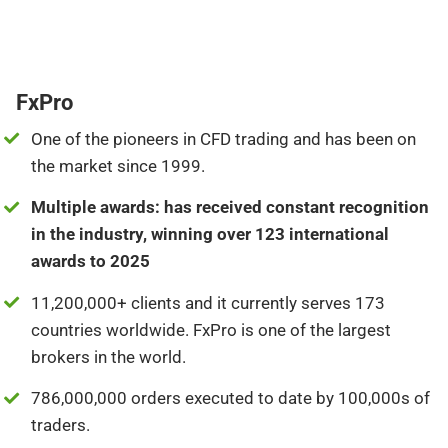
FxPro
One of the pioneers in CFD trading and has been on
the market since 1999.
Multiple awards: has received constant recognition
in the industry, winning over 123 international
awards to 2025
11,200,000+ clients and it currently serves 173
countries worldwide. FxPro is one of the largest
brokers in the world.
786,000,000 orders executed to date by 100,000s of
traders.