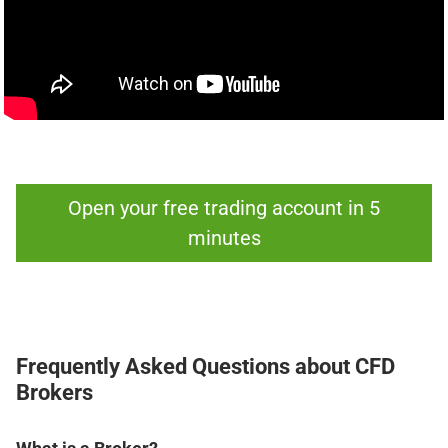
Open your free trading account in 5
minutes
Frequently Asked Questions about CFD
Brokers