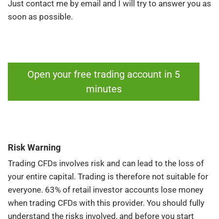
Just contact me by email and I will try to answer you as
soon as possible.
Open your free trading account in 5
minutes
Risk Warning
Trading CFDs involves risk and can lead to the loss of
your entire capital. Trading is therefore not suitable for
everyone. 63% of retail investor accounts lose money
when trading CFDs with this provider. You should fully
understand the risks involved, and before you start