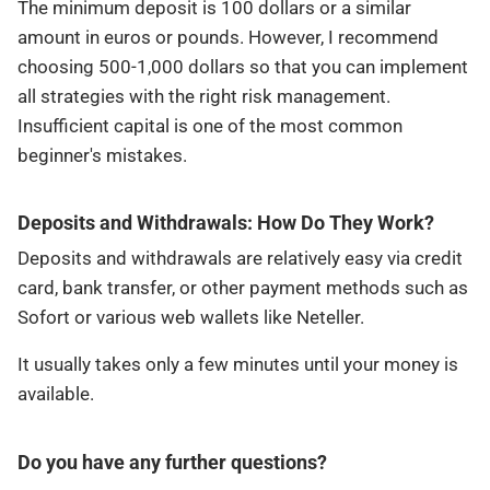
The minimum deposit is 100 dollars or a similar
amount in euros or pounds. However, I recommend
choosing 500-1,000 dollars so that you can implement
all strategies with the right risk management.
Insufficient capital is one of the most common
beginner's mistakes.
Deposits and Withdrawals: How Do They Work?
Deposits and withdrawals are relatively easy via credit
card, bank transfer, or other payment methods such as
Sofort or various web wallets like Neteller.
It usually takes only a few minutes until your money is
available.
Do you have any further questions?