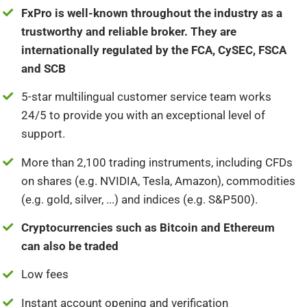
FxPro is well-known throughout the industry as a
trustworthy and reliable broker. They are
internationally regulated by the FCA, CySEC, FSCA
and SCB
5-star multilingual customer service team works
24/5 to provide you with an exceptional level of
support.
More than 2,100 trading instruments, including CFDs
on shares (e.g. NVIDIA, Tesla, Amazon), commodities
(e.g. gold, silver, ...) and indices (e.g. S&P500).
Cryptocurrencies such as Bitcoin and Ethereum
can also be traded
Low fees
Instant account opening and verification