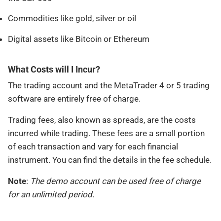
Commodities like gold, silver or oil
Digital assets like Bitcoin or Ethereum
What Costs will I Incur?
The trading account and the MetaTrader 4 or 5 trading
software are entirely free of charge.
Trading fees, also known as spreads, are the costs
incurred while trading. These fees are a small portion
of each transaction and vary for each financial
instrument. You can find the details in the fee schedule.
Note
:
The demo account can be used free of charge
for an unlimited period.