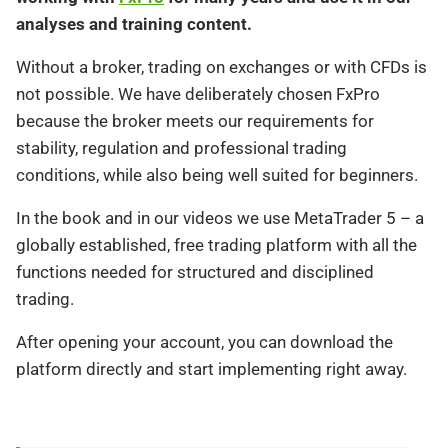
analyses and training content.
Without a broker, trading on exchanges or with CFDs is
not possible. We have deliberately chosen FxPro
because the broker meets our requirements for
stability, regulation and professional trading
conditions, while also being well suited for beginners.
In the book and in our videos we use MetaTrader 5 – a
globally established, free trading platform with all the
functions needed for structured and disciplined
trading.
After opening your account, you can download the
platform directly and start implementing right away.