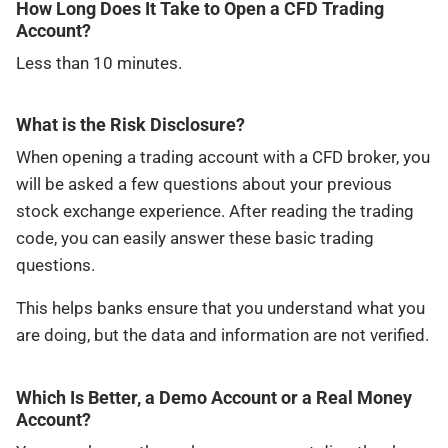
How Long Does It Take to Open a CFD Trading
Account?
Less than 10 minutes.
What is the Risk Disclosure?
When opening a trading account with a CFD broker, you
will be asked a few questions about your previous
stock exchange experience. After reading the trading
code, you can easily answer these basic trading
questions.
This helps banks ensure that you understand what you
are doing, but the data and information are not verified.
Which Is Better, a Demo Account or a Real Money
Account?