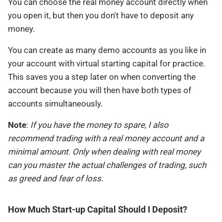
You can choose the real money account directly when
you open it, but then you don't have to deposit any
money.
You can create as many demo accounts as you like in
your account with virtual starting capital for practice.
This saves you a step later on when converting the
account because you will then have both types of
accounts simultaneously.
Note
:
If you have the money to spare, I also
recommend trading with a real money account and a
minimal amount. Only when dealing with real money
can you master the actual challenges of trading, such
as greed and fear of loss.
How Much Start-up Capital Should I Deposit?​