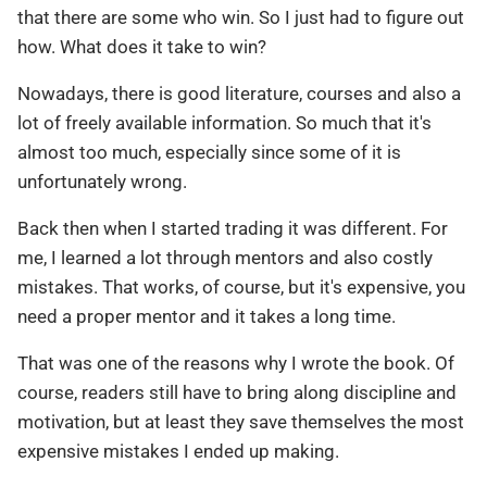
that there are some who win. So I just had to figure out
how. What does it take to win?
Nowadays, there is good literature, courses and also a
lot of freely available information. So much that it's
almost too much, especially since some of it is
unfortunately wrong.
Back then when I started trading it was different. For
me, I learned a lot through mentors and also costly
mistakes. That works, of course, but it's expensive, you
need a proper mentor and it takes a long time.
That was one of the reasons why I wrote the book. Of
course, readers still have to bring along discipline and
motivation, but at least they save themselves the most
expensive mistakes I ended up making.