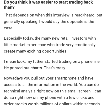
Do you think it was easier to start trading back
then?
That depends on when this interview is read/heard. but
generally speaking, I would say the opposite is the
case.
Especially today, the many new retail investors with
little market experience who trade very emotionally
create many exciting opportunities.
I mean look, my father started trading on a phone line.
He printed out charts. That's crazy.
Nowadays you pull out your smartphone and have
access to all the information in the world. You can do
technical analysis right now on this small screen. I can
do so right now on my phone with a few clicks and
order stocks worth millions of dollars within seconds.