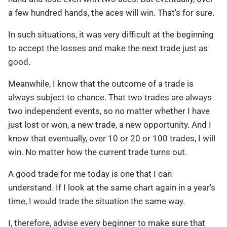
a few hundred hands, the aces will win. That's for sure.
In such situations, it was very difficult at the beginning
to accept the losses and make the next trade just as
good.
Meanwhile, I know that the outcome of a trade is
always subject to chance. That two trades are always
two independent events, so no matter whether I have
just lost or won, a new trade, a new opportunity. And I
know that eventually, over 10 or 20 or 100 trades, I will
win. No matter how the current trade turns out.
A good trade for me today is one that I can
understand. If I look at the same chart again in a year's
time, I would trade the situation the same way.
I, therefore, advise every beginner to make sure that