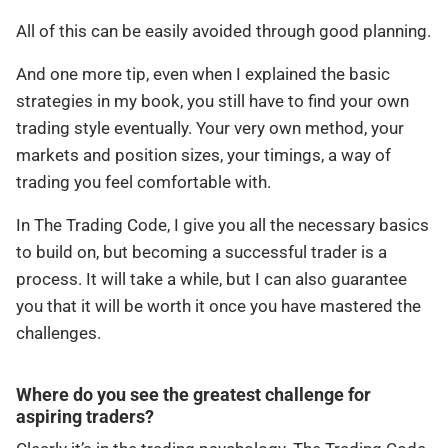
All of this can be easily avoided through good planning.
And one more tip, even when I explained the basic
strategies in my book, you still have to find your own
trading style eventually. Your very own method, your
markets and position sizes, your timings, a way of
trading you feel comfortable with.
In The Trading Code, I give you all the necessary basics
to build on, but becoming a successful trader is a
process. It will take a while, but I can also guarantee
you that it will be worth it once you have mastered the
challenges.
Where do you see the greatest challenge for
aspiring traders?