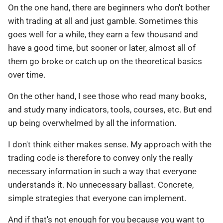
On the one hand, there are beginners who don't bother
with trading at all and just gamble. Sometimes this
goes well for a while, they earn a few thousand and
have a good time, but sooner or later, almost all of
them go broke or catch up on the theoretical basics
over time.
On the other hand, I see those who read many books,
and study many indicators, tools, courses, etc. But end
up being overwhelmed by all the information.
I don't think either makes sense. My approach with the
trading code is therefore to convey only the really
necessary information in such a way that everyone
understands it. No unnecessary ballast. Concrete,
simple strategies that everyone can implement.
And if that's not enough for you because you want to