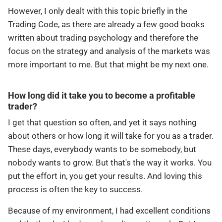
However, I only dealt with this topic briefly in the
Trading Code, as there are already a few good books
written about trading psychology and therefore the
focus on the strategy and analysis of the markets was
more important to me. But that might be my next one.
How long did it take you to become a profitable
trader?
I get that question so often, and yet it says nothing
about others or how long it will take for you as a trader.
These days, everybody wants to be somebody, but
nobody wants to grow. But that's the way it works. You
put the effort in, you get your results. And loving this
process is often the key to success.
Because of my environment, I had excellent conditions