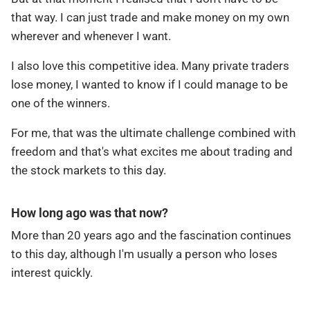
that way. I can just trade and make money on my own
wherever and whenever I want.
I also love this competitive idea. Many private traders
lose money, I wanted to know if I could manage to be
one of the winners.
For me, that was the ultimate challenge combined with
freedom and that's what excites me about trading and
the stock markets to this day.
How long ago was that now?
More than 20 years ago and the fascination continues
to this day, although I'm usually a person who loses
interest quickly.