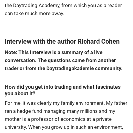
the Daytrading Academy, from which you as a reader
can take much more away.
Interview with the author Richard Cohen
Note: This interview is a summary of a live
conversation. The questions came from another
trader or from the Daytradingakademie community.
How did you get into trading and what fascinates
you about it?
For me, it was clearly my family environment. My father
ran a hedge fund managing many millions and my
mother is a professor of economics at a private
university. When you grow up in such an environment,