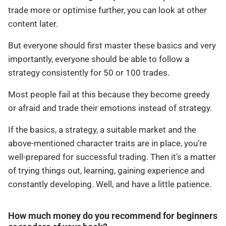
trade more or optimise further, you can look at other
content later.
But everyone should first master these basics and very
importantly, everyone should be able to follow a
strategy consistently for 50 or 100 trades.
Most people fail at this because they become greedy
or afraid and trade their emotions instead of strategy.
If the basics, a strategy, a suitable market and the
above-mentioned character traits are in place, you’re
well-prepared for successful trading. Then it's a matter
of trying things out, learning, gaining experience and
constantly developing. Well, and have a little patience.
How much money do you recommend for beginners