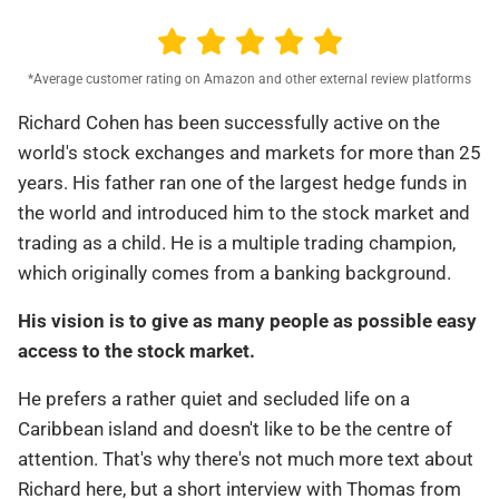
*Average customer rating on Amazon and other external review platforms
Richard Cohen has been successfully active on the
world's stock exchanges and markets for more than 25
years. His father ran one of the largest hedge funds in
the world and introduced him to the stock market and
trading as a child. He is a multiple trading champion,
which originally comes from a banking background.
His vision is to give as many people as possible easy
access to the stock market.
He prefers a rather quiet and secluded life on a
Caribbean island and doesn't like to be the centre of
attention. That's why there's not much more text about
Richard here, but a short interview with Thomas from