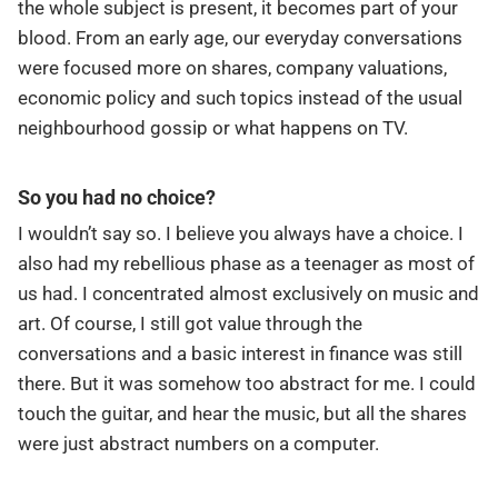
the whole subject is present, it becomes part of your
blood. From an early age, our everyday conversations
were focused more on shares, company valuations,
economic policy and such topics instead of the usual
neighbourhood gossip or what happens on TV.
So you had no choice?
I wouldn’t say so. I believe you always have a choice. I
also had my rebellious phase as a teenager as most of
us had. I concentrated almost exclusively on music and
art. Of course, I still got value through the
conversations and a basic interest in finance was still
there. But it was somehow too abstract for me. I could
touch the guitar, and hear the music, but all the shares
were just abstract numbers on a computer.