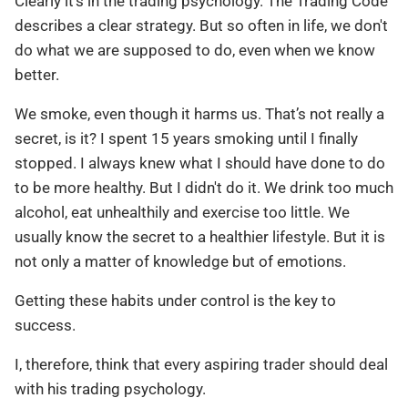
Clearly it’s in the trading psychology. The Trading Code
describes a clear strategy. But so often in life, we don't
do what we are supposed to do, even when we know
better.
We smoke, even though it harms us. That’s not really a
secret, is it? I spent 15 years smoking until I finally
stopped. I always knew what I should have done to do
to be more healthy. But I didn't do it. We drink too much
alcohol, eat unhealthily and exercise too little. We
usually know the secret to a healthier lifestyle. But it is
not only a matter of knowledge but of emotions.
Getting these habits under control is the key to
success.
I, therefore, think that every aspiring trader should deal
with his trading psychology.