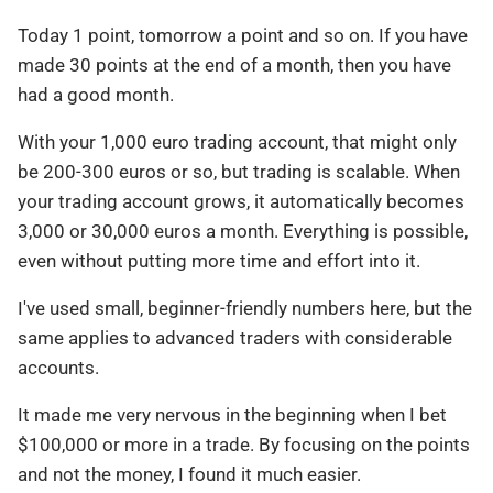
Today 1 point, tomorrow a point and so on. If you have
made 30 points at the end of a month, then you have
had a good month.
With your 1,000 euro trading account, that might only
be 200-300 euros or so, but trading is scalable. When
your trading account grows, it automatically becomes
3,000 or 30,000 euros a month. Everything is possible,
even without putting more time and effort into it.
I've used small, beginner-friendly numbers here, but the
same applies to advanced traders with considerable
accounts.
It made me very nervous in the beginning when I bet
$100,000 or more in a trade. By focusing on the points
and not the money, I found it much easier.