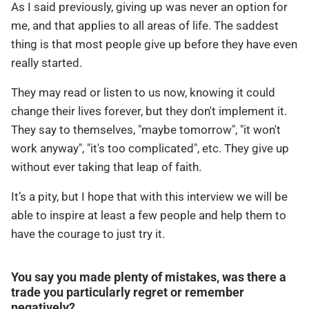
As I said previously, giving up was never an option for
me, and that applies to all areas of life. The saddest
thing is that most people give up before they have even
really started.
They may read or listen to us now, knowing it could
change their lives forever, but they don't implement it.
They say to themselves, "maybe tomorrow", "it won't
work anyway", "it's too complicated", etc. They give up
without ever taking that leap of faith.
It’s a pity, but I hope that with this interview we will be
able to inspire at least a few people and help them to
have the courage to just try it.
You say you made plenty of mistakes, was there a
trade you particularly regret or remember
negatively?