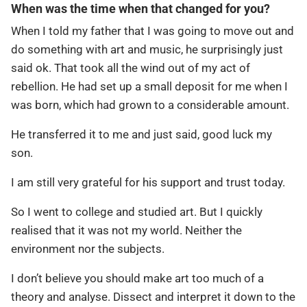
When was the time when that changed for you?
When I told my father that I was going to move out and
do something with art and music, he surprisingly just
said ok. That took all the wind out of my act of
rebellion. He had set up a small deposit for me when I
was born, which had grown to a considerable amount.
He transferred it to me and just said, good luck my
son.
I am still very grateful for his support and trust today.
So I went to college and studied art. But I quickly
realised that it was not my world. Neither the
environment nor the subjects.
I don’t believe you should make art too much of a
theory and analyse. Dissect and interpret it down to the