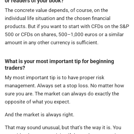
or readers of your book?
The concrete value depends, of course, on the
individual life situation and the chosen financial
products. But if you want to start with CFDs on the S&P
500 or CFDs on shares, 500–1,000 euros or a similar
amount in any other currency is sufficient.
What is your most important tip for beginning
traders?
My most important tip is to have proper risk
management. Always set a stop loss. No matter how
sure you are. The market can always do exactly the
opposite of what you expect.
And the market is always right.
That may sound unusual, but that's the way it is. You