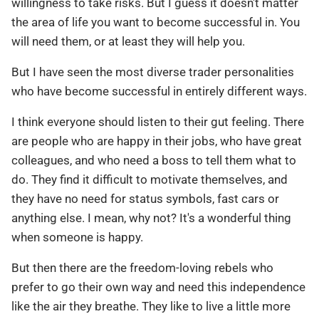
willingness to take risks. But I guess it doesn't matter
the area of life you want to become successful in. You
will need them, or at least they will help you.
But I have seen the most diverse trader personalities
who have become successful in entirely different ways.
I think everyone should listen to their gut feeling. There
are people who are happy in their jobs, who have great
colleagues, and who need a boss to tell them what to
do. They find it difficult to motivate themselves, and
they have no need for status symbols, fast cars or
anything else. I mean, why not? It's a wonderful thing
when someone is happy.
But then there are the freedom-loving rebels who
prefer to go their own way and need this independence
like the air they breathe. They like to live a little more