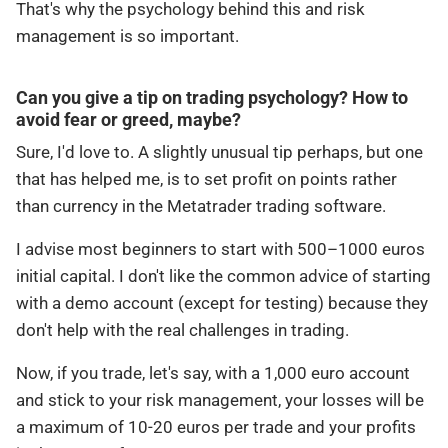
That's why the psychology behind this and risk
management is so important.
Can you give a tip on trading psychology? How to
avoid fear or greed, maybe?
Sure, I'd love to. A slightly unusual tip perhaps, but one
that has helped me, is to set profit on points rather
than currency in the Metatrader trading software.
I advise most beginners to start with 500–1000 euros
initial capital. I don't like the common advice of starting
with a demo account (except for testing) because they
don't help with the real challenges in trading.
Now, if you trade, let's say, with a 1,000 euro account
and stick to your risk management, your losses will be
a maximum of 10-20 euros per trade and your profits