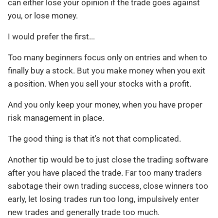
can either lose your opinion if the trade goes against
you, or lose money.
I would prefer the first...
Too many beginners focus only on entries and when to
finally buy a stock. But you make money when you exit
a position. When you sell your stocks with a profit.
And you only keep your money, when you have proper
risk management in place.
The good thing is that it's not that complicated.
Another tip would be to just close the trading software
after you have placed the trade. Far too many traders
sabotage their own trading success, close winners too
early, let losing trades run too long, impulsively enter
new trades and generally trade too much.