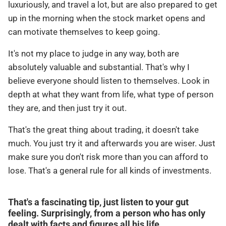
luxuriously, and travel a lot, but are also prepared to get
up in the morning when the stock market opens and
can motivate themselves to keep going.
It's not my place to judge in any way, both are
absolutely valuable and substantial. That's why I
believe everyone should listen to themselves. Look in
depth at what they want from life, what type of person
they are, and then just try it out.
That's the great thing about trading, it doesn't take
much. You just try it and afterwards you are wiser. Just
make sure you don't risk more than you can afford to
lose. That's a general rule for all kinds of investments.
That's a fascinating tip, just listen to your gut
feeling. Surprisingly, from a person who has only
dealt with facts and figures all his life.