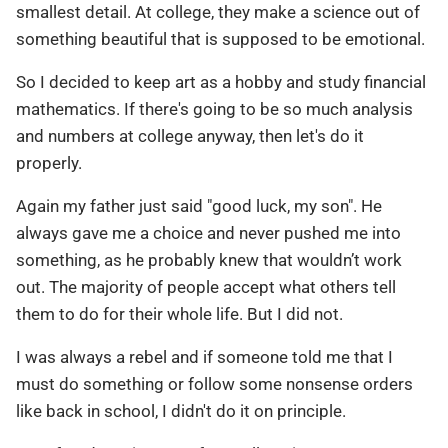
smallest detail. At college, they make a science out of
something beautiful that is supposed to be emotional.
So I decided to keep art as a hobby and study financial
mathematics. If there's going to be so much analysis
and numbers at college anyway, then let's do it
properly.
Again my father just said "good luck, my son". He
always gave me a choice and never pushed me into
something, as he probably knew that wouldn’t work
out. The majority of people accept what others tell
them to do for their whole life. But I did not.
I was always a rebel and if someone told me that I
must do something or follow some nonsense orders
like back in school, I didn't do it on principle.