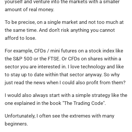
yourself and venture into the markets with a smaller
amount of real money.
To be precise, on a single market and not too much at
the same time. And don’t risk anything you cannot
afford to lose.
For example, CFDs / mini futures on a stock index like
the S&P 500 or the FTSE. Or CFDs on shares within a
sector you are interested in. I love technology and like
to stay up to date within that sector anyway. So why
just read the news when I could also profit from them?
I would also always start with a simple strategy like the
one explained in the book "The Trading Code".
Unfortunately, I often see the extremes with many
beginners.