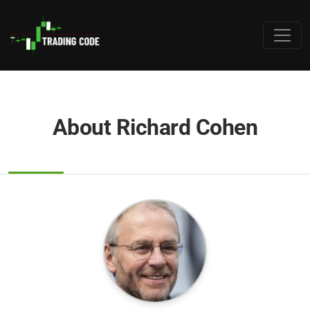
About Richard Cohen