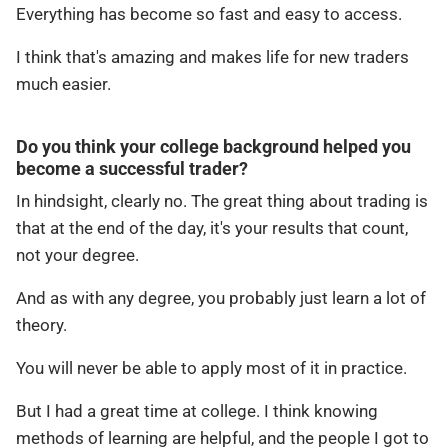
Everything has become so fast and easy to access.
I think that's amazing and makes life for new traders
much easier.
Do you think your college background helped you
become a successful trader?
In hindsight, clearly no. The great thing about trading is
that at the end of the day, it's your results that count,
not your degree.
And as with any degree, you probably just learn a lot of
theory.
You will never be able to apply most of it in practice.
But I had a great time at college. I think knowing
methods of learning are helpful, and the people I got to