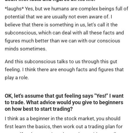
*laughs* Yes, but we humans are complex beings full of
potential that we are usually not even aware of. I
believe that there is something in us, let's call it the
subconscious, which can deal with all these facts and
figures much better than we can with our conscious
minds sometimes.
And this subconscious talks to us through this gut
feeling. I think there are enough facts and figures that
play a role.
OK, let's assume that gut feeling says "Yes!" I want
to trade. What advice would you give to beginners
on how best to start trading?
I think as a beginner in the stock market, you should
first learn the basics, then work out a trading plan for