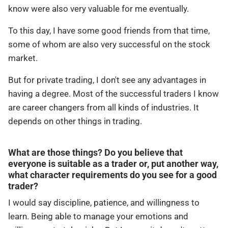
know were also very valuable for me eventually.
To this day, I have some good friends from that time,
some of whom are also very successful on the stock
market.
But for private trading, I don't see any advantages in
having a degree. Most of the successful traders I know
are career changers from all kinds of industries. It
depends on other things in trading.
What are those things? Do you believe that
everyone is suitable as a trader or, put another way,
what character requirements do you see for a good
trader?
I would say discipline, patience, and willingness to
learn. Being able to manage your emotions and