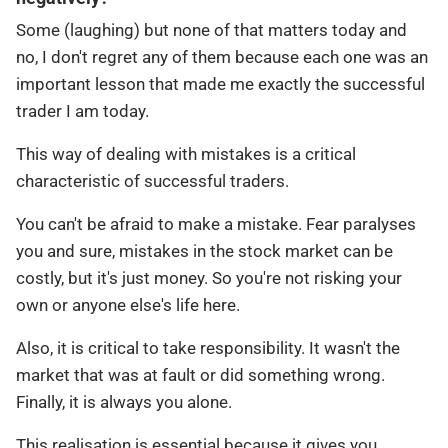
Some (laughing) but none of that matters today and
no, I don't regret any of them because each one was an
important lesson that made me exactly the successful
trader I am today.
This way of dealing with mistakes is a critical
characteristic of successful traders.
You can't be afraid to make a mistake. Fear paralyses
you and sure, mistakes in the stock market can be
costly, but it's just money. So you're not risking your
own or anyone else's life here.
Also, it is critical to take responsibility. It wasn't the
market that was at fault or did something wrong.
Finally, it is always you alone.
This realisation is essential because it gives you