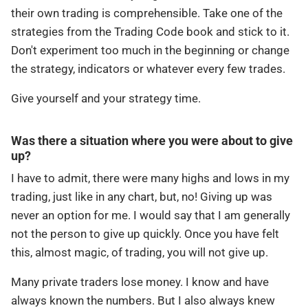
their own trading is comprehensible. Take one of the
strategies from the Trading Code book and stick to it.
Don't experiment too much in the beginning or change
the strategy, indicators or whatever every few trades.
Give yourself and your strategy time.
Was there a situation where you were about to give
up?
I have to admit, there were many highs and lows in my
trading, just like in any chart, but, no! Giving up was
never an option for me. I would say that I am generally
not the person to give up quickly. Once you have felt
this, almost magic, of trading, you will not give up.
Many private traders lose money. I know and have
always known the numbers. But I also always knew