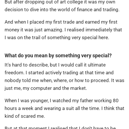
But after dropping out of art college it was my own
decision to dive into the world of finance and trading.
And when I placed my first trade and earned my first
money it was just amazing. I realised immediately that
I was on the trail of something very special here.
What do you mean by something very special?
It's hard to describe, but I would call it ultimate
freedom. I started actively trading at that time and
nobody told me when, where, or how to proceed. It was
just me, my computer and the market.
When I was younger, I watched my father working 80
hours a week and wearing a suit all the time. I think that
kind of scared me.
But at that moment I realised that I don't have to be