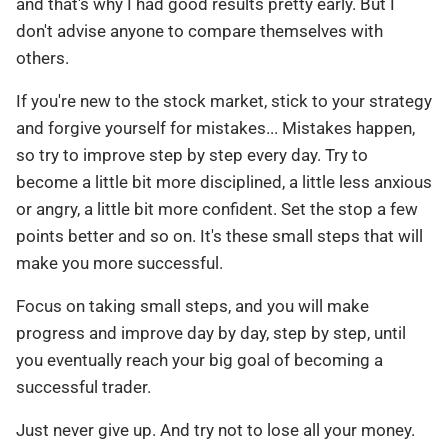
and that's why I had good results pretty early. But I
don't advise anyone to compare themselves with
others.
If you're new to the stock market, stick to your strategy
and forgive yourself for mistakes... Mistakes happen,
so try to improve step by step every day. Try to
become a little bit more disciplined, a little less anxious
or angry, a little bit more confident. Set the stop a few
points better and so on. It's these small steps that will
make you more successful.
Focus on taking small steps, and you will make
progress and improve day by day, step by step, until
you eventually reach your big goal of becoming a
successful trader.
Just never give up. And try not to lose all your money.