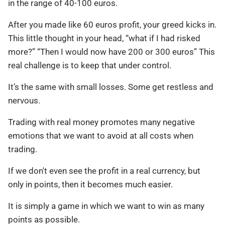
in the range of 40-100 euros.
After you made like 60 euros profit, your greed kicks in.
This little thought in your head, “what if I had risked
more?” “Then I would now have 200 or 300 euros” This
real challenge is to keep that under control.
It’s the same with small losses. Some get restless and
nervous.
Trading with real money promotes many negative
emotions that we want to avoid at all costs when
trading.
If we don't even see the profit in a real currency, but
only in points, then it becomes much easier.
It is simply a game in which we want to win as many
points as possible.