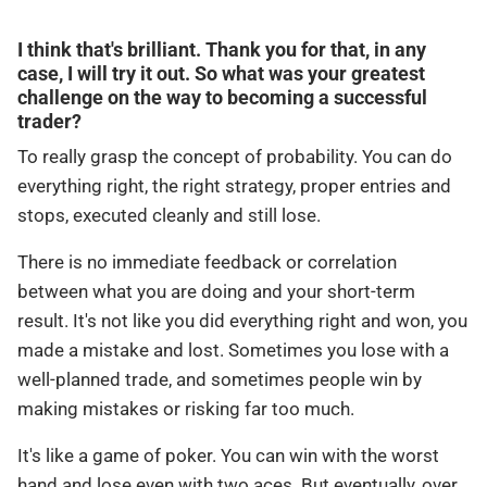
I think that's brilliant. Thank you for that, in any
case, I will try it out. So what was your greatest
challenge on the way to becoming a successful
trader?
To really grasp the concept of probability. You can do
everything right, the right strategy, proper entries and
stops, executed cleanly and still lose.
There is no immediate feedback or correlation
between what you are doing and your short-term
result. It's not like you did everything right and won, you
made a mistake and lost. Sometimes you lose with a
well-planned trade, and sometimes people win by
making mistakes or risking far too much.
It's like a game of poker. You can win with the worst
hand and lose even with two aces. But eventually, over