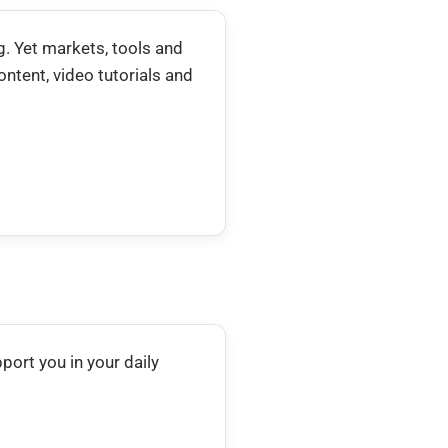
. Yet markets, tools and
ntent, video tutorials and
pport you in your daily