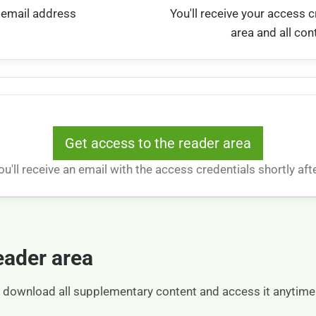
 email address
You'll receive your access c
area and all con
Get access to the reader area
ou'll receive an email with the access credentials shortly afte
reader area
an download all supplementary content and access it anytim