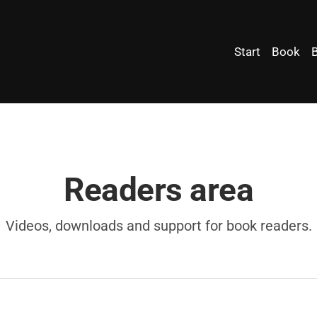
Start
Book
Readers area
Videos, downloads and support for book readers.