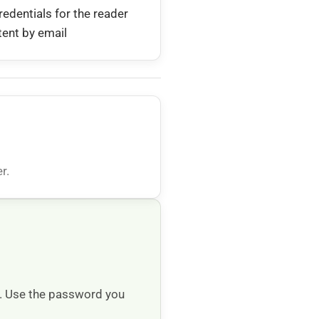
redentials for the reader
tent by email
r.
e. Use the password you