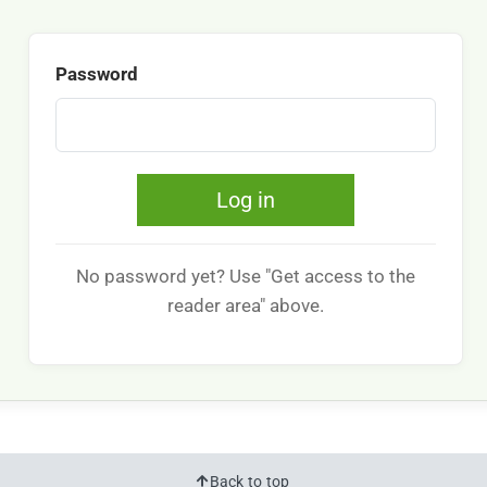
Password
Log in
No password yet? Use "Get access to the
reader area" above.
Back to top