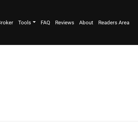
Broker
Tools
FAQ
Reviews
About
Readers Area