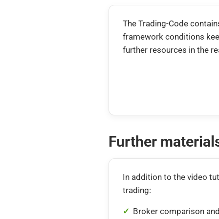
The Trading-Code contains
framework conditions keep
further resources in the r
Further materia
In addition to the video tut
trading:
Broker comparison and