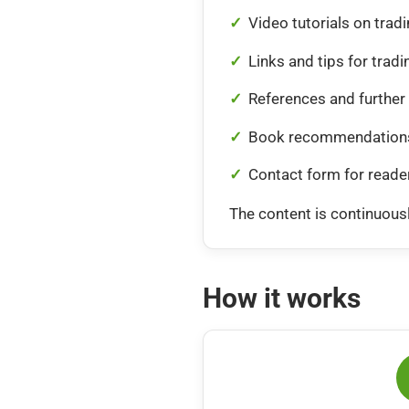
Video tutorials on trad
Links and tips for tradi
References and further 
Book recommendations
Contact form for reade
The content is continuousl
How it works