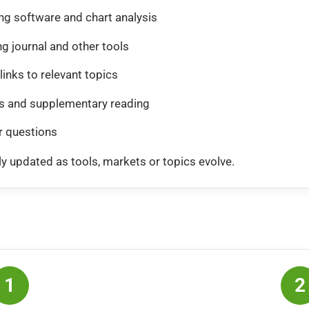
ing software and chart analysis
ng journal and other tools
links to relevant topics
 and supplementary reading
r questions
y updated as tools, markets or topics evolve.
1
2