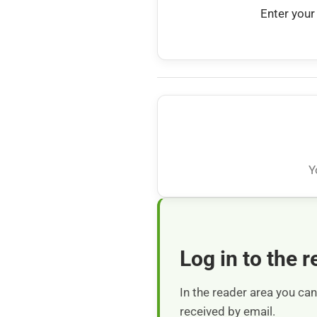
Enter your
Y
Log in to the 
In the reader area you c
received by email.