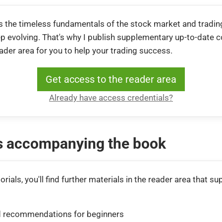
 the timeless fundamentals of the stock market and trading
 evolving. That's why I publish supplementary up-to-date co
eader area for you to help your trading success.
Get access to the reader area
Already have access credentials?
ls accompanying the book
orials, you'll find further materials in the reader area that su
 recommendations for beginners