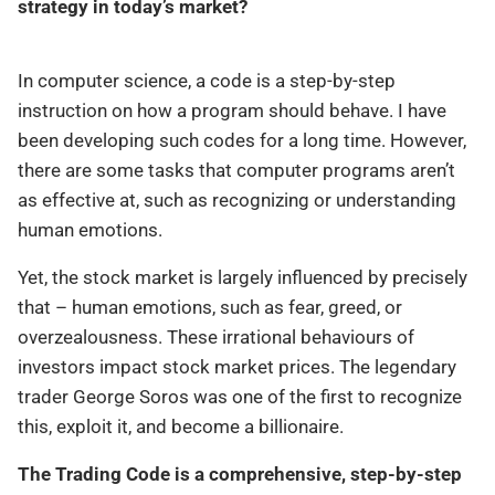
strategy in today’s market?
In computer science, a code is a step-by-step
instruction on how a program should behave. I have
been developing such codes for a long time. However,
there are some tasks that computer programs aren’t
as effective at, such as recognizing or understanding
human emotions.
Yet, the stock market is largely influenced by precisely
that – human emotions, such as fear, greed, or
overzealousness. These irrational behaviours of
investors impact stock market prices. The legendary
trader George Soros was one of the first to recognize
this, exploit it, and become a billionaire.
The Trading Code is a comprehensive, step-by-step