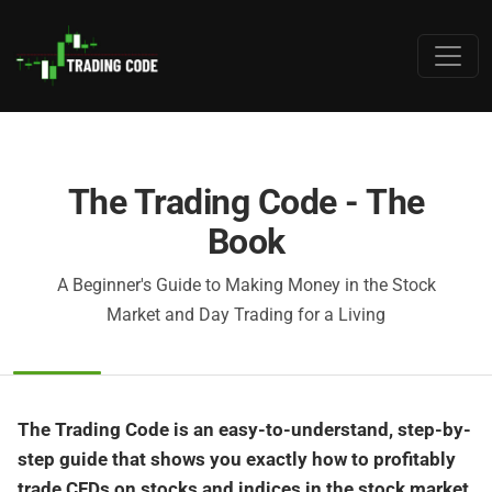
The Trading Code - The
Book
A Beginner's Guide to Making Money in the Stock
Market and Day Trading for a Living
The Trading Code is an easy-to-understand, step-by-
step guide that shows you exactly how to profitably
trade CFDs on stocks and indices in the stock market.