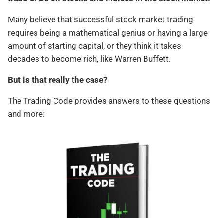
Many believe that successful stock market trading
requires being a mathematical genius or having a large
amount of starting capital, or they think it takes
decades to become rich, like Warren Buffett.
But is that really the case?
The Trading Code provides answers to these questions
and more: