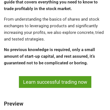
guide that covers everything you need to know to
trade profitably in the stock market.
From understanding the basics of shares and stock
exchanges to leveraging products and significantly
increasing your profits, we also explore concrete, tried
and tested strategies.
No previous knowledge is required, only a small
amount of start-up capital, and rest assured, it’s
guaranteed not to be complicated or boring.
Learn successful trading now
Preview