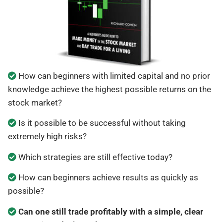
How can beginners with limited capital and no prior
knowledge achieve the highest possible returns on the
stock market?
Is it possible to be successful without taking
extremely high risks?
Which strategies are still effective today?
How can beginners achieve results as quickly as
possible?
Can one still trade profitably with a simple, clear